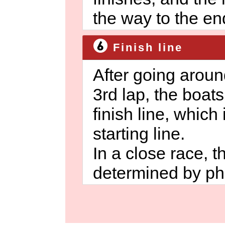
the way to the en
Finish line
After going aroun
3rd lap, the boat
finish line, which
starting line.
In a close race, 
determined by pho