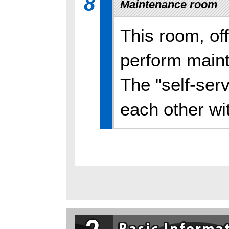
8
Maintenance room
This room, off
perform maint
The "self-serv
each other wi