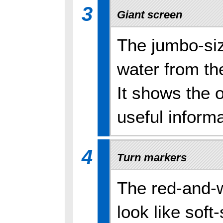
3
Giant screen
The jumbo-siz
water from th
It shows the 
useful informa
4
Turn markers
The red-and-w
look like soft