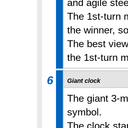
and agile stee
The 1st-turn m
the winner, so
The best view
the 1st-turn m
6
Giant clock
The giant 3-m
symbol.
The clock sta