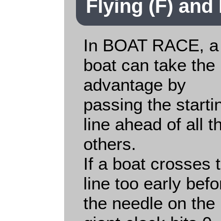
Flying (F) and 
In BOAT RACE, a
boat can take the
advantage by
passing the starti
line ahead of all t
others.
If a boat crosses 
line too early befo
the needle on the