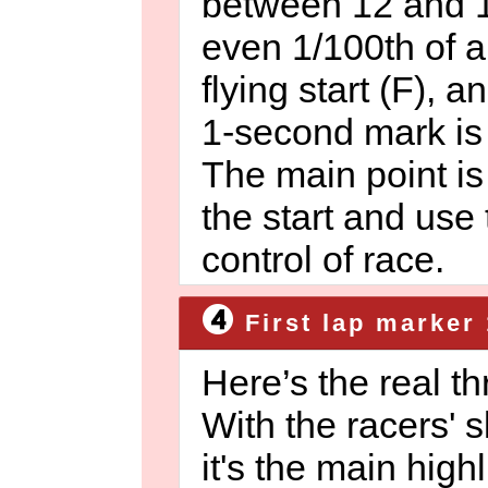
between 12 and 1
even 1/100th of a
flying start (F), a
1-second mark is a
The main point is 
the start and use
control of race.
First lap marker 
Here’s the real t
With the racers' sk
it's the main high