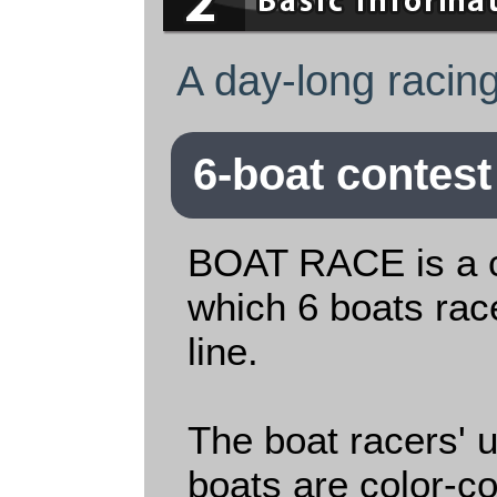
A day-long racing
6-boat contest
BOAT RACE is a c
which 6 boats race
line.
The boat racers' 
boats are color-c