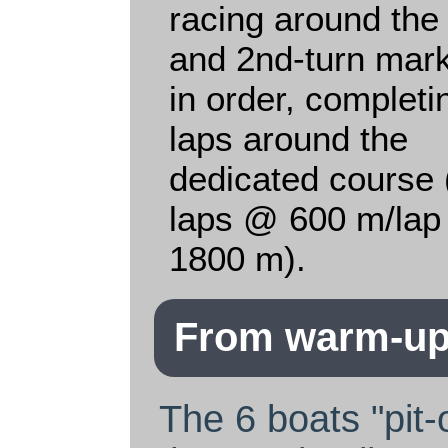
racing around the 
and 2nd-turn mar
in order, completi
laps around the
dedicated course 
laps @ 600 m/lap
1800 m).
From warm-up 
The 6 boats "pit-