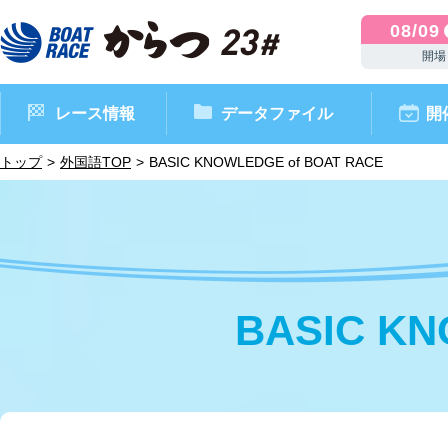
08/09
開場
レース情報
データファイル
開
トップ
外国語TOP
BASIC KNOWLEDGE of BOAT RACE
BASIC KN
ボートレースからつ（本場）
シリーズインデックス
インフォメーション
モーターデータ
CM・映像集
外向発売所 ドリームピッ
マンスリーレースガイド
ボートデータ
イベント情報
レース結果