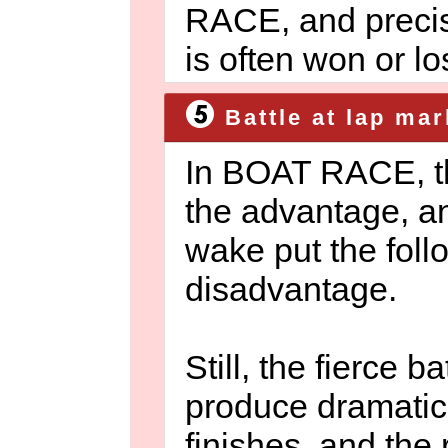
RACE, and precis
is often won or los
Battle at lap mar
In BOAT RACE, th
the advantage, an
wake put the foll
disadvantage.
Still, the fierce b
produce dramati
finishes, and the 