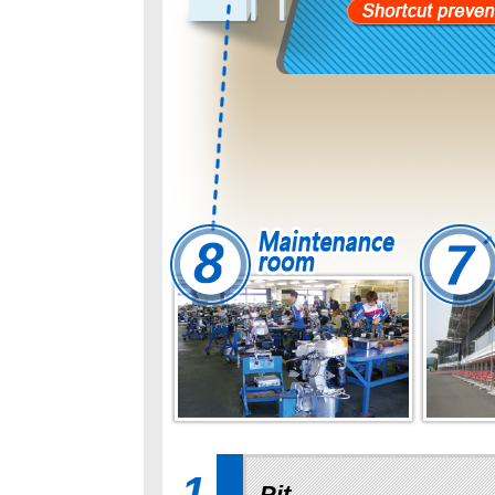
1
Pit