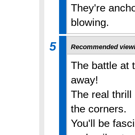
They're ancho
blowing.
5
Recommended viewi
The battle at 
away!
The real thril
the corners.
You'll be fas