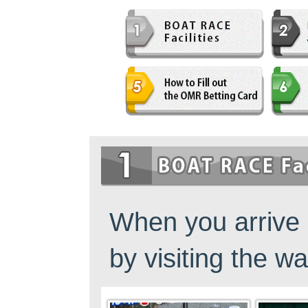
佐賀支部選手一覧
記念競走優勝選手一覧
今節の進入コース別成績
進入コース別選手成績
決まり手
今節出場選手のマル得情報
When you arrive 
by visiting the wa