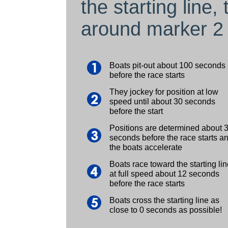
the starting line
around marker 2 
Boats pit-out about 100 seconds
before the race starts
They jockey for position at low
speed until about 30 seconds
before the start
Positions are determined about 
seconds before the race starts a
the boats accelerate
Boats race toward the starting lin
at full speed about 12 seconds
before the race starts
Boats cross the starting line as
close to 0 seconds as possible!