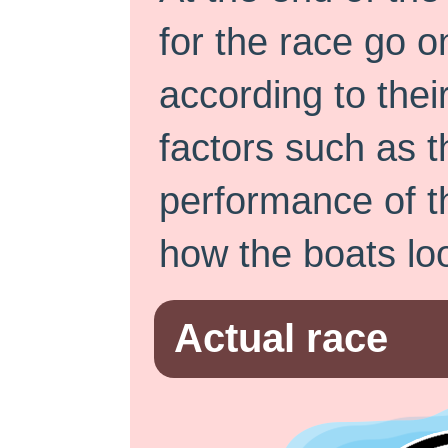
for the race go o
according to thei
factors such as t
performance of t
how the boats loo
Actual race