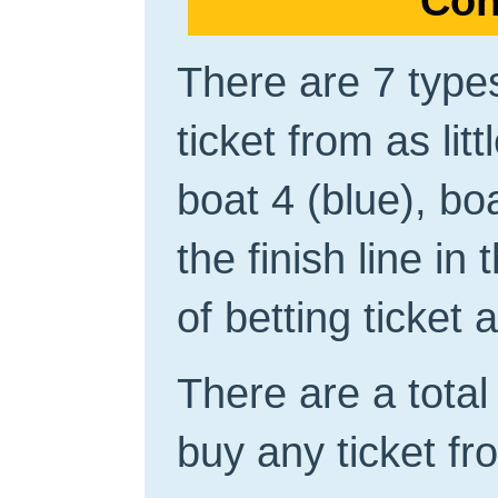
Con
There are 7 types
ticket from as lit
boat 4 (blue), bo
the finish line in
of betting ticket
There are a total 
buy any ticket fro