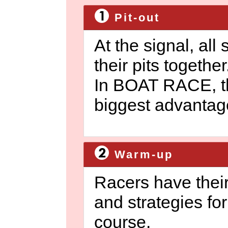
Pit-out
At the signal, all
their pits together
In BOAT RACE, th
biggest advantag
Warm-up
Racers have their
and strategies for
course.