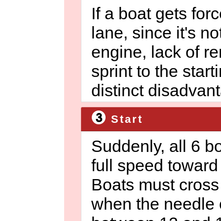
If a boat gets forc
lane, since it's no
engine, lack of r
sprint to the starti
distinct disadvan
Start
Suddenly, all 6 b
full speed toward 
Boats must cross 
when the needle o