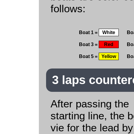
follows:
Boat 1 =
White
Bo
Boat 3 =
Red
Bo
Boat 5 =
Yellow
Bo
3 laps counte
After passing the
starting line, the 
vie for the lead by