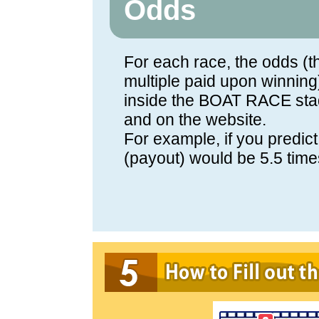
Odds
For each race, the odds (th
multiple paid upon winning
inside the BOAT RACE sta
and on the website.
For example, if you predict
(payout) would be 5.5 time