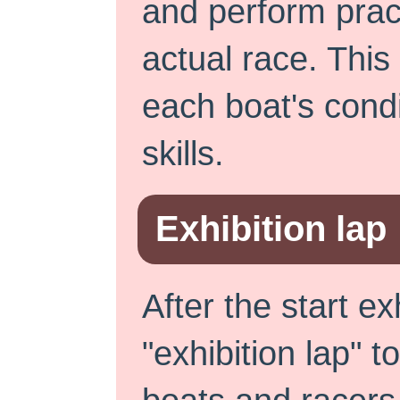
and perform practi
actual race. This
each boat's condi
skills.
Exhibition lap
After the start ex
"exhibition lap" t