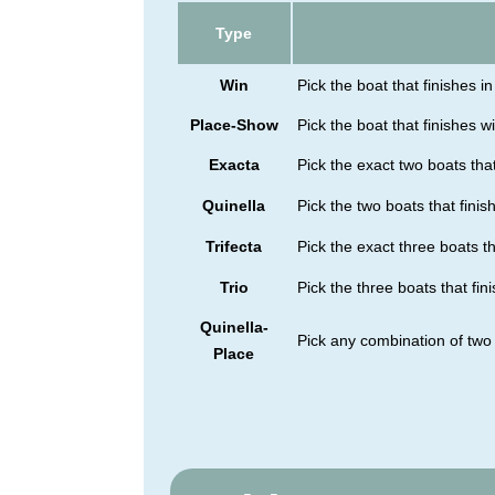
Type
Win
Pick the boat that finishes in 
Place-Show
Pick the boat that finishes wi
Exacta
Pick the exact two boats that
Quinella
Pick the two boats that finish
Trifecta
Pick the exact three boats tha
Trio
Pick the three boats that fini
Quinella-
Pick any combination of two 
Place