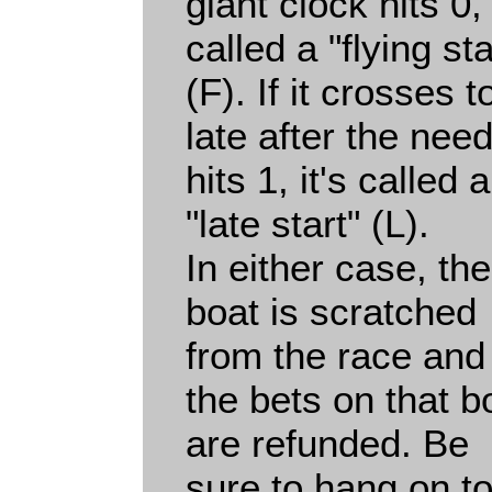
giant clock hits 0, 
called a "flying sta
(F). If it crosses t
late after the need
hits 1, it's called a
"late start" (L).
In either case, the
boat is scratched
from the race and
the bets on that b
are refunded. Be
sure to hang on t