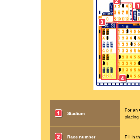
For an 
Stadium
placing 
Race number
Fill in 