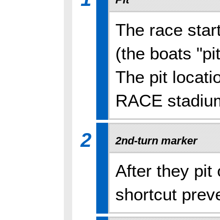
The race star
(the boats "pit
The pit locat
RACE stadiu
2
2nd-turn marker
After they pit
shortcut prev