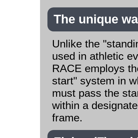
The unique way
Unlike the "standi
used in athletic 
RACE employs the
start" system in w
must pass the star
within a designat
frame.