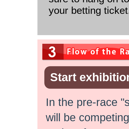
your betting ticket
Start exhibitio
In the pre-race "
will be competing