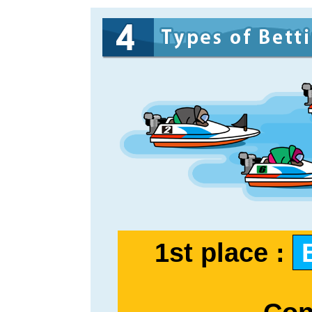
1st place :