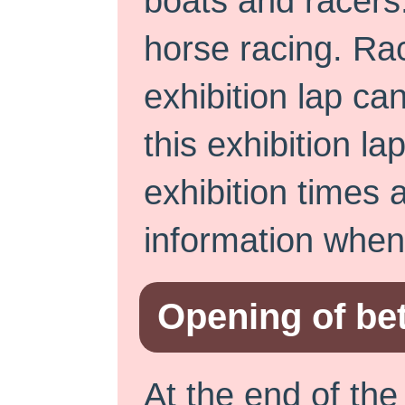
boats and racers.
horse racing. Rac
exhibition lap can
this exhibition la
exhibition times 
information when 
Opening of bet
At the end of the 