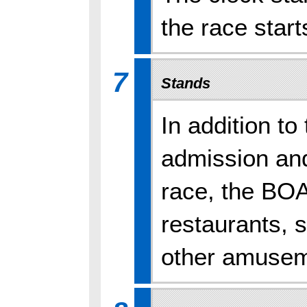
the race start
7
Stands
In addition t
admission and
race, the BO
restaurants, s
other amuseme